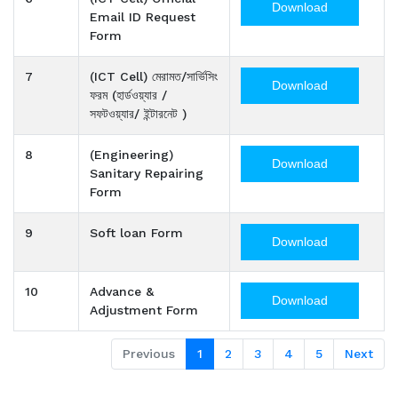
Download
Email ID Request
Form
7
(ICT Cell) মেরামত/সার্ভিসিং
Download
ফরম (হার্ডওয়্যার /
সফটওয়্যার/ ইন্টারনেট )
8
(Engineering)
Download
Sanitary Repairing
Form
9
Soft loan Form
Download
10
Advance &
Download
Adjustment Form
Previous
1
2
3
4
5
Next