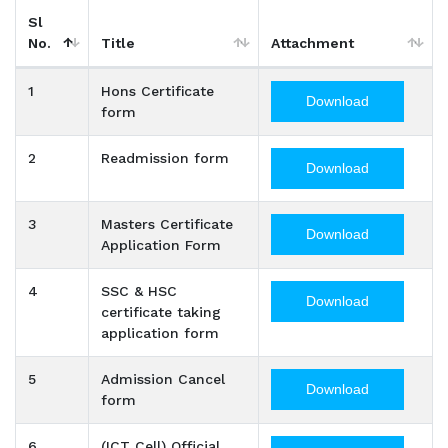
Sl
No.
Title
Attachment
1
Hons Certificate
Download
form
2
Readmission form
Download
3
Masters Certificate
Download
Application Form
4
SSC & HSC
Download
certificate taking
application form
5
Admission Cancel
Download
form
6
(ICT Cell) Official