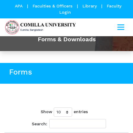
APA
|
Faculties & Officers
|
Library
|
Faculty
Login
Forms & Downloads
Forms
Show
entries
Search: