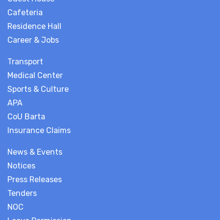
Cafeteria
Residence Hall
Career & Jobs
Transport
Medical Center
Sports & Culture
APA
CoU Barta
Insurance Claims
News & Events
Notices
Press Releases
Tenders
NOC