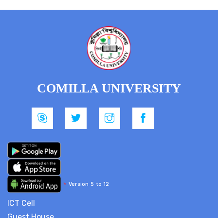
COMILLA UNIVERSITY
*
Version 5 to 12
ICT Cell
Guest House