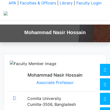
APA
|
Faculties & Officers
|
Library
|
Faculty Login
Mohammad Nasir Hossain
Mohammad Nasir Hossain
Associate Professor
Comilla University
Cumilla-3506, Bangladesh