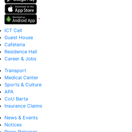
*
Version 5 to 12
ICT Cell
Guest House
Cafeteria
Residence Hall
Career & Jobs
Transport
Medical Center
Sports & Culture
APA
CoU Barta
Insurance Claims
News & Events
Notices
Press Releases