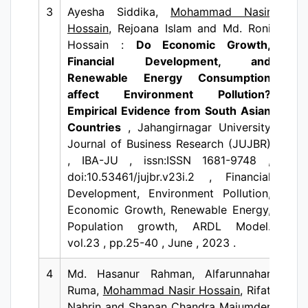
3
Ayesha Siddika,
Mohammad Nasir
Hossain
, Rejoana Islam and Md. Roni
Hossain :
Do Economic Growth,
Financial Development, and
Renewable Energy Consumption
affect Environment Pollution?
Empirical Evidence from South Asian
Countries
, Jahangirnagar University
Journal of Business Research (JUJBR)
, IBA-JU , issn:ISSN 1681-9748 ,
doi:10.53461/jujbr.v23i.2 , Financial
Development, Environment Pollution,
Economic Growth, Renewable Energy,
Population growth, ARDL Model.
vol.23 , pp.25-40 , June , 2023 .
4
Md. Hasanur Rahman, Alfarunnahar
Ruma,
Mohammad Nasir Hossain
, Rifat
Nahrin and Shapan Chandra Majumder