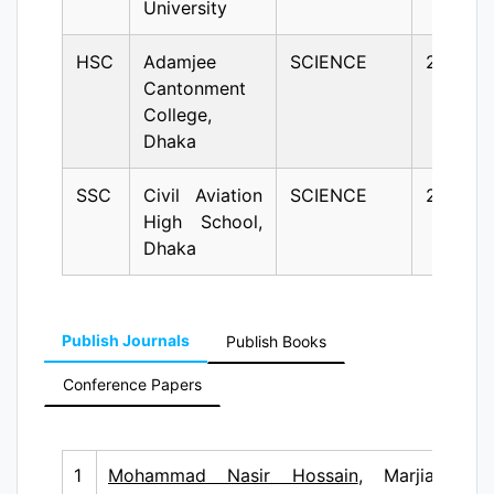
University
HSC
Adamjee
SCIENCE
2005
Cantonment
College,
Dhaka
SSC
Civil Aviation
SCIENCE
2003
High School,
Dhaka
Publish Journals
Publish Books
Conference Papers
1
Mohammad Nasir Hossain
, Marjia