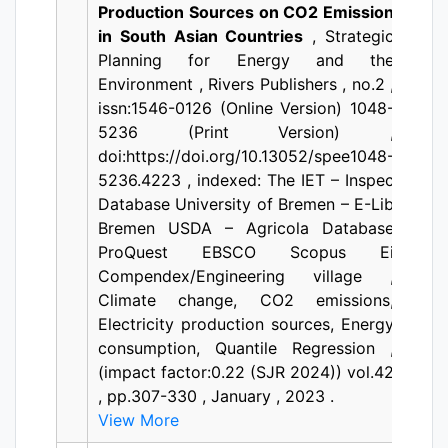
Production Sources on CO2 Emission
in South Asian Countries
, Strategic
Planning for Energy and the
Environment , Rivers Publishers , no.2 ,
issn:1546-0126 (Online Version) 1048-
5236 (Print Version) ,
doi:https://doi.org/10.13052/spee1048-
5236.4223 , indexed: The IET – Inspec
Database University of Bremen – E-Lib
Bremen USDA – Agricola Database
ProQuest EBSCO Scopus Ei
Compendex/Engineering village ,
Climate change, CO2 emissions,
Electricity production sources, Energy
consumption, Quantile Regression ,
(impact factor:0.22 (SJR 2024)) vol.42
, pp.307-330 , January , 2023 .
View More