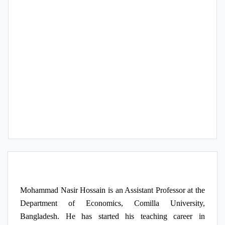
Publication
Research Interest
Course/s Teaching
Mohammad Nasir Hossain is an Assistant Professor at the
Department of Economics, Comilla University,
Bangladesh. He has started his teaching career in