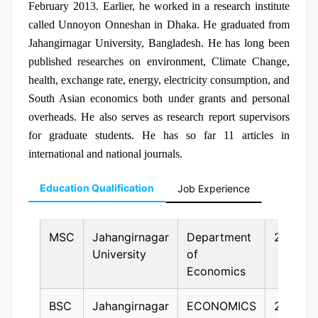
February 2013. Earlier, he worked in a research institute
called Unnoyon Onneshan in Dhaka. He graduated from
Jahangirnagar University, Bangladesh. He has long been
published researches on environment, Climate Change,
health, exchange rate, energy, electricity consumption, and
South Asian economics both under grants and personal
overheads. He also serves as research report supervisors
for graduate students. He has so far 11 articles in
international and national journals.
Education Qualification
Job Experience
MSC
Jahangirnagar
Department
2010
University
of
Economics
BSC
Jahangirnagar
ECONOMICS
2009