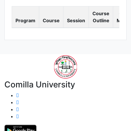
Course
Cour
Program
Course
Session
Outline
Materi
Comilla University