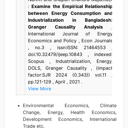
:
Examine the Empirical Relationship
between Energy Consumption and
Industrialization in Bangladesh:
Granger Causality Analysis
,
International Journal of Energy
Economics and Policy , Econ Journals
, no.3 , issn:ISSN: 21464553 ,
doi:10.32479/ijeep.10843 , indexed:
Scopus , Industrialization, Energy,
DOLS, Granger Causality , (impact
factor:SJR 2024 (0.343)) vol.11 ,
pp.121-129 , April , 2021 .
View More
Environmental Economics, Climate
Change, Energy, Health Economics,
Development Economics, International
Trade etc.