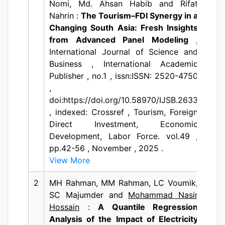
Nomi, Md. Ahsan Habib and Rifat
Nahrin :
The Tourism–FDI Synergy in a
Changing South Asia: Fresh Insights
from Advanced Panel Modeling
,
International Journal of Science and
Business , International Academic
Publisher , no.1 , issn:ISSN: 2520-4750
,
doi:https://doi.org/10.58970/IJSB.2633
, indexed: Crossref , Tourism, Foreign
Direct Investment, Economic
Development, Labor Force. vol.49 ,
pp.42-56 , November , 2025 .
View More
2
MH Rahman, MM Rahman, LC Voumik,
SC Majumder and
Mohammad Nasir
Hossain
:
A Quantile Regression
Analysis of the Impact of Electricity