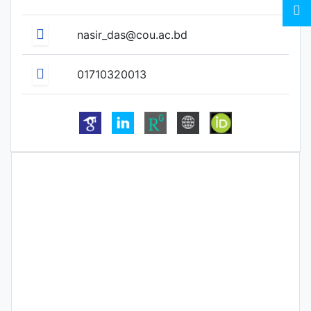
nasir_das@cou.ac.bd
01710320013
Biography
Qualification