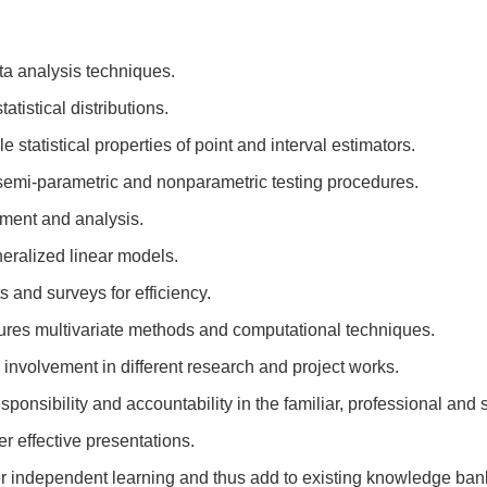
ta analysis techniques.
tistical distributions.
tatistical properties of point and interval estimators.
semi-parametric and nonparametric testing procedures.
ment and analysis.
neralized linear models.
and surveys for efficiency.
res multivariate methods and computational techniques.
nvolvement in different research and project works.
esponsibility and accountability in the familiar, professional and
r effective presentations.
er independent learning and thus add to existing knowledge ban