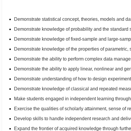
Demonstrate statistical concept, theories, models and da
Demonstrate knowledge of probability and the standard sta
Demonstrate knowledge of fixed-sample and large-sample s
Demonstrate knowledge of the properties of parametric, 
Demonstrate the ability to perform complex data manage
Demonstrate the ability to apply linear, nonlinear and ge
Demonstrate understanding of how to design experiments 
Demonstrate knowledge of classical and repeated measu
Make students engaged in independent learning through i
Exercise the qualities of scholarly attainment, sense of r
Develop skills to handle independent research and delive
Expand the frontier of acquired knowledge through furth