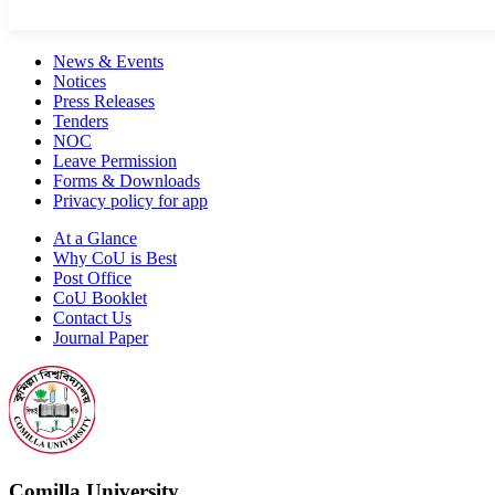
News & Events
Notices
Press Releases
Tenders
NOC
Leave Permission
Forms & Downloads
Privacy policy for app
At a Glance
Why CoU is Best
Post Office
CoU Booklet
Contact Us
Journal Paper
Comilla University