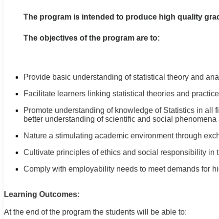
The program is intended to produce high quality gradu
The objectives of the program are to:
Provide basic understanding of statistical theory and anal
Facilitate learners linking statistical theories and prac
Promote understanding of knowledge of Statistics in all f
better understanding of scientific and social phenomena 
Nature a stimulating academic environment through exch
Cultivate principles of ethics and social responsibility in 
Comply with employability needs to meet demands for hi
Learning Outcomes:
At the end of the program the students will be able to: