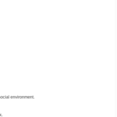
 social environment.
k.