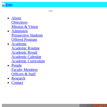
Department Of Statistics
About
Objectives
Mission & Vision
Admission
Prospective Students
Offered Program
Academic
Academic Routine
Academic Result
Academic Calendar
Academic Curriculum
People
Faculty Members
Officers & Staff
Research
Contact