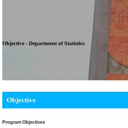
Objective - Department of Statistics
Objective
Program Objectives