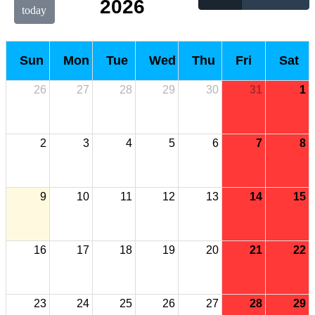
2026
today
Sun
Mon
Tue
Wed
Thu
Fri
Sat
26
27
28
29
30
31
1
2
3
4
5
6
7
8
9
10
11
12
13
14
15
16
17
18
19
20
21
22
23
24
25
26
27
28
29