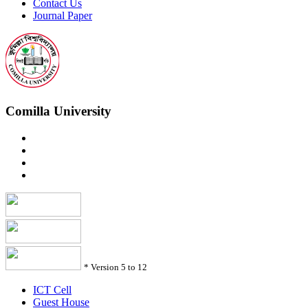
Contact Us
Journal Paper
Comilla University
*
Version 5 to 12
ICT Cell
Guest House