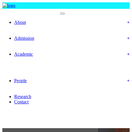
Department Of Statistics
About
Objectives
Mission & Vision
Admission
Prospective Students
Offered Program
Academic
Academic Routine
Academic Result
Academic Calendar
Academic Curriculum
People
Faculty Members
Officers & Staff
Research
Contact