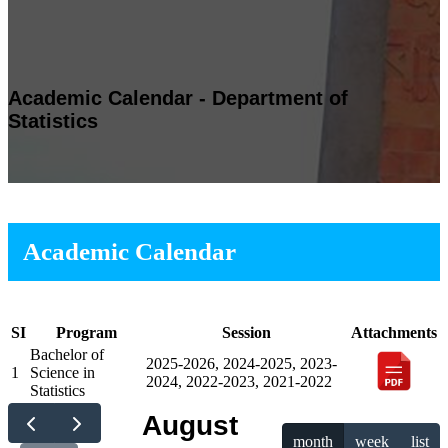
Academic Calendar - Department of
Statistics
Academic Calendar
SI
Program
Session
Attachments
Bachelor of
2025-2026, 2024-2025, 2023-
1
Science in
2024, 2022-2023, 2021-2022
Statistics
August
month
week
list