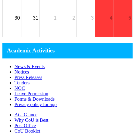
30
31
1
2
3
4
5
Academic Activities
News & Events
Notices
Press Releases
Tenders
NOC
Leave Permission
Forms & Downloads
Privacy policy for app
At a Glance
Why CoU is Best
Post Office
CoU Booklet