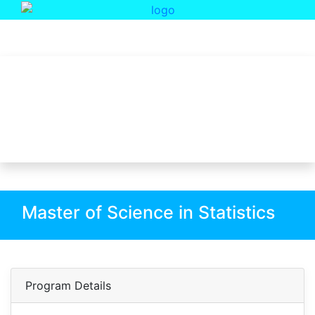
Department Of Statistics
Master of Science in Statistics
Master of Science in Statistics
Program Details