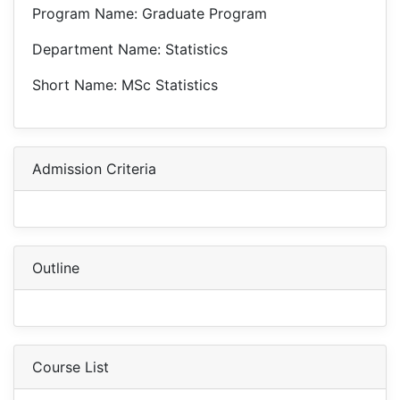
Program Name: Graduate Program
Department Name: Statistics
Short Name: MSc Statistics
Admission Criteria
Outline
Course List