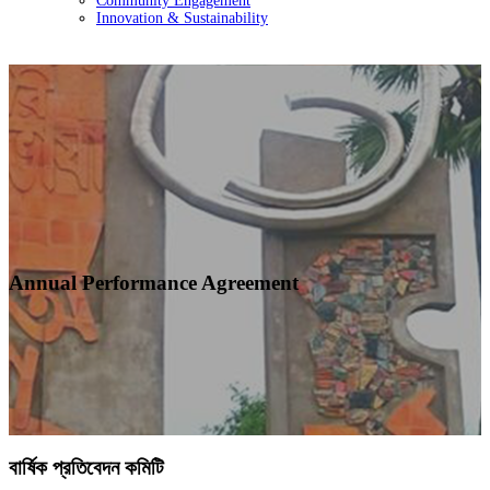
Community Engagement
Innovation & Sustainability
Annual Performance Agreement
বার্ষিক প্রতিবেদন কমিটি