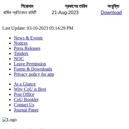
শিরোনাম
প্রকাশের তারিখ
সংযুক্তি
বার্ষিক প্রতিবেদন কমিটি
21-Aug-2023
Download
Last Update: 03-10-2023 05:14:29 PM
News & Events
Notices
Press Releases
Tenders
NOC
Leave Permission
Forms & Downloads
Privacy policy for app
At a Glance
Why CoU is Best
Post Office
CoU Booklet
Contact Us
Journal Paper