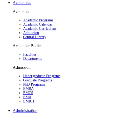
Academics
Academic
Academic Programs
Academic Calendar
Academic Curriculum
Admission
Central Library
Academic Bodies
Faculties
Departments
Admission
Undergraduate Programs
Graduate Programs
PhD Programs
EMBA
EMCS
EMA
EMICT
Administration