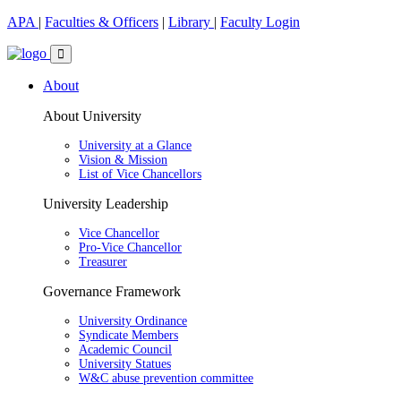
APA
|
Faculties & Officers
|
Library
|
Faculty Login
About
About University
University at a Glance
Vision & Mission
List of Vice Chancellors
University Leadership
Vice Chancellor
Pro-Vice Chancellor
Treasurer
Governance Framework
University Ordinance
Syndicate Members
Academic Council
University Statues
W&C abuse prevention committee