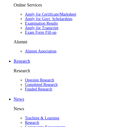
Online Services
Apply for Certificate/Marksheet
Apply for Govt. Scholarships
Examination Results
Apply for Transcript
Exam Form Fill-up
Alumni
Alumni Association
Research
Research
Ongoing Research
Completed Research
Funded Research
News
News
Teaching & Learning
Research