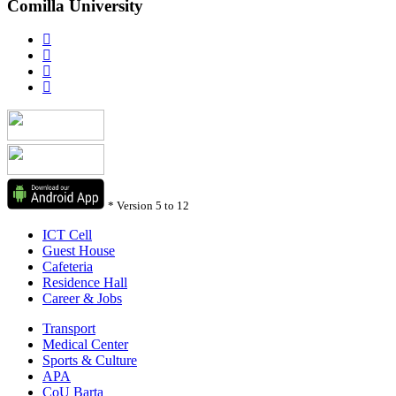
Comilla University
*
Version 5 to 12
ICT Cell
Guest House
Cafeteria
Residence Hall
Career & Jobs
Transport
Medical Center
Sports & Culture
APA
CoU Barta