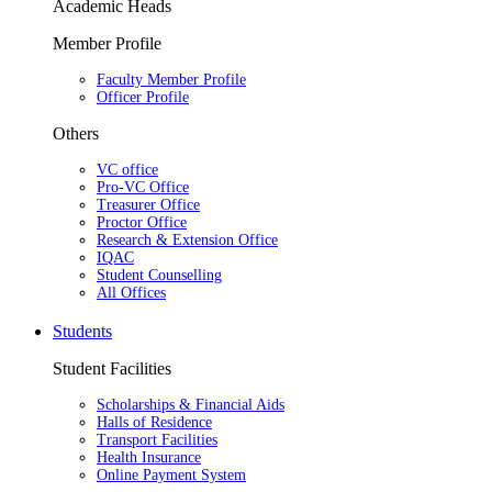
Academic Heads
Member Profile
Faculty Member Profile
Officer Profile
Others
VC office
Pro-VC Office
Treasurer Office
Proctor Office
Research & Extension Office
IQAC
Student Counselling
All Offices
Students
Student Facilities
Scholarships & Financial Aids
Halls of Residence
Transport Facilities
Health Insurance
Online Payment System