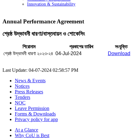
Innovation & Sustainability
Annual Performance Agreement
শ্রেষ্ঠ উদ্ভাবনী ধারণা/বাস্তবায়ন ও শোকেসিং
শিরোনাম
প্রকাশের তারিখ
সংযুক্তি
শ্রেষ্ঠ উদ্ভাবনী ধারণা ২০২৩-২৪
04-Jul-2024
Download
Last Update: 04-07-2024 02:58:57 PM
News & Events
Notices
Press Releases
Tenders
NOC
Leave Permission
Forms & Downloads
Privacy policy for app
At a Glance
Why CoU is Best