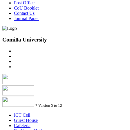
Post Office
CoU Booklet
Contact Us
Journal Paper
Comilla University
*
Version 5 to 12
ICT Cell
Guest House
Cafeteria