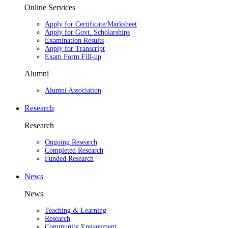
Online Services
Apply for Certificate/Marksheet
Apply for Govt. Scholarships
Examination Results
Apply for Transcript
Exam Form Fill-up
Alumni
Alumni Association
Research
Research
Ongoing Research
Completed Research
Funded Research
News
News
Teaching & Learning
Research
Community Engagement