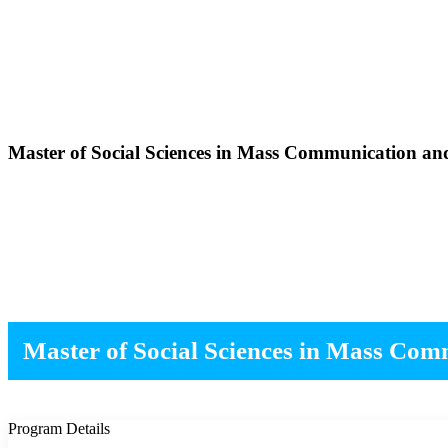
Master of Social Sciences in Mass Communication an
Master of Social Sciences in Mass Co
Program Details