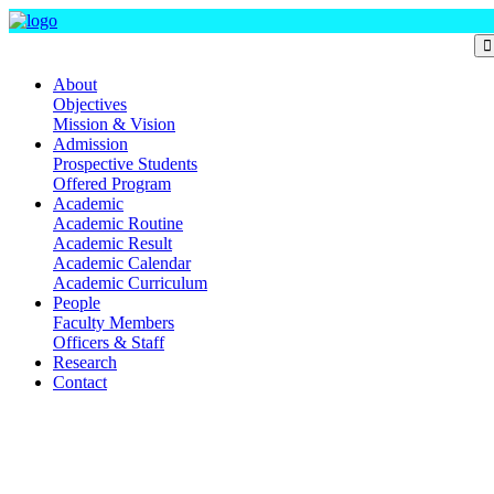
Department Of Mass Communication and Journalism
About
Objectives
Mission & Vision
Admission
Prospective Students
Offered Program
Academic
Academic Routine
Academic Result
Academic Calendar
Academic Curriculum
People
Faculty Members
Officers & Staff
Research
Contact