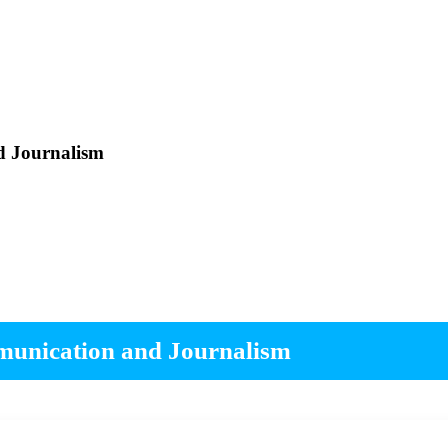
d Journalism
mmunication and Journalism