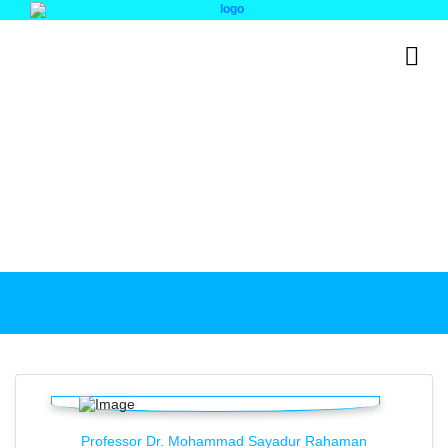
Institutional Quality
Assurance Cell (IQAC)
IQAC Teams
Professor Dr. Mohammad Sayadur Rahaman