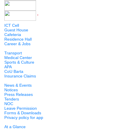
*
Version 5 to 12
ICT Cell
Guest House
Cafeteria
Residence Hall
Career & Jobs
Transport
Medical Center
Sports & Culture
APA
CoU Barta
Insurance Claims
News & Events
Notices
Press Releases
Tenders
NOC
Leave Permission
Forms & Downloads
Privacy policy for app
At a Glance