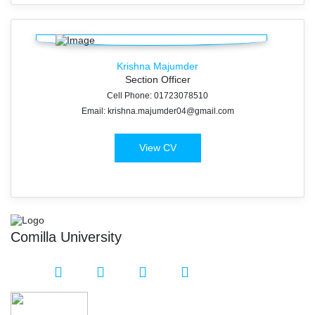
Krishna Majumder
Section Officer
Cell Phone: 01723078510
Email: krishna.majumder04@gmail.com
View CV
Comilla University