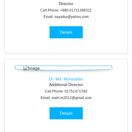
Director
Cell Phone: +880-01711398311
Email: sayadur@yahoo.com
Details
Dr. Md. Mohiuddin
Additional Director
Cell Phone: 01751471783
Email: mahi.in2012@gmail.com
Details