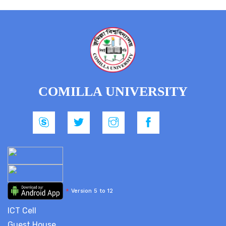
COMILLA UNIVERSITY
*
Version 5 to 12
ICT Cell
Guest House