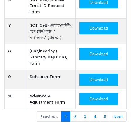
Download
Email ID Request
Form
7
(ICT Cell) মেরামত/সার্ভিসিং
Download
ফরম (হার্ডওয়্যার /
সফটওয়্যার/ ইন্টারনেট )
8
(Engineering)
Download
Sanitary Repairing
Form
9
Soft loan Form
Download
10
Advance &
Download
Adjustment Form
Previous
1
2
3
4
5
Next