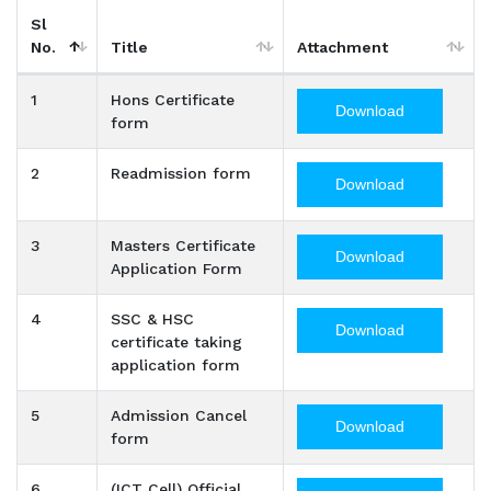
Sl
No.
Title
Attachment
1
Hons Certificate
Download
form
2
Readmission form
Download
3
Masters Certificate
Download
Application Form
4
SSC & HSC
Download
certificate taking
application form
5
Admission Cancel
Download
form
6
(ICT Cell) Official