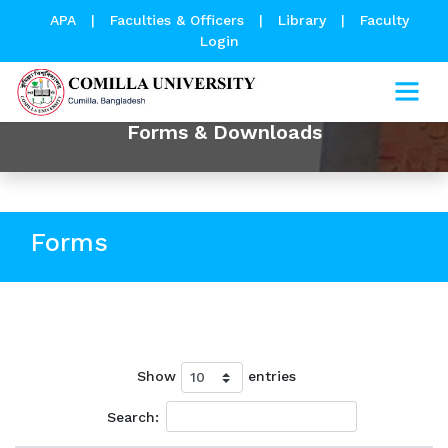
APA
|
Faculties & Officers
|
Library
|
Faculty
Login
Forms & Downloads
Forms
Show
entries
Search: