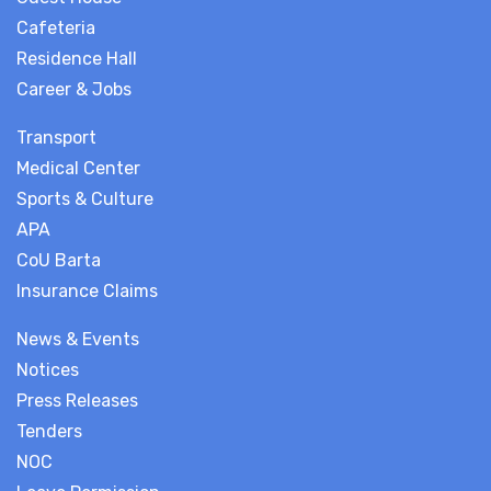
Cafeteria
Residence Hall
Career & Jobs
Transport
Medical Center
Sports & Culture
APA
CoU Barta
Insurance Claims
News & Events
Notices
Press Releases
Tenders
NOC