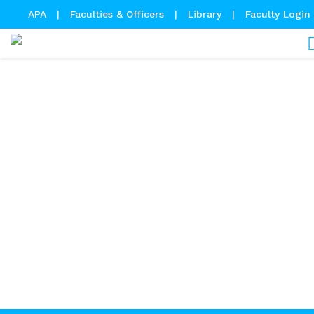
APA
|
Faculties & Officers
|
Library
|
Faculty Login
Academic Calendar