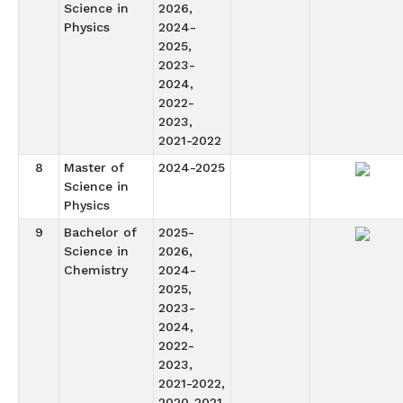
Science in
2026,
Physics
2024-
2025,
2023-
2024,
2022-
2023,
2021-2022
8
Master of
2024-2025
Science in
Physics
9
Bachelor of
2025-
Science in
2026,
Chemistry
2024-
2025,
2023-
2024,
2022-
2023,
2021-2022,
2020-2021