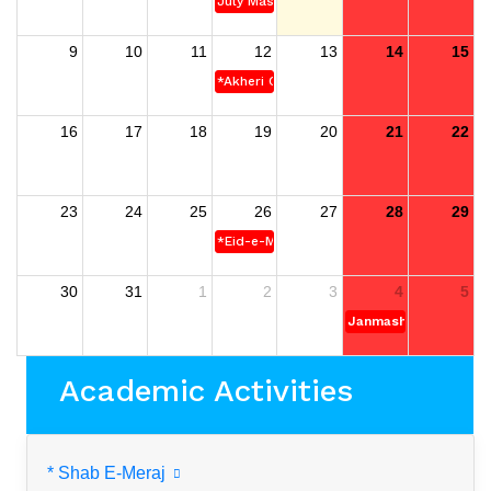
July Mass Uprising Day
9
10
11
12
13
14
15
*Akheri Chahar Somba
16
17
18
19
20
21
22
23
24
25
26
27
28
29
*Eid-e-Miladun-Nabi (S)
30
31
1
2
3
4
5
Janmashtami
Academic Activities
* Shab E-Meraj