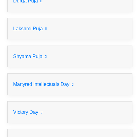
Durga Puja
Lakshmi Puja
Shyama Puja
Martyred Intellectuals Day
Victory Day