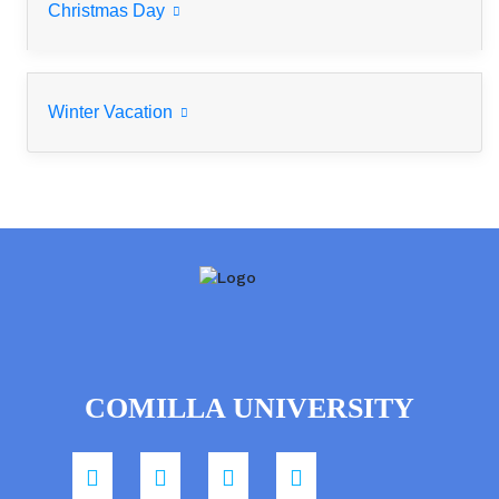
Christmas Day
Winter Vacation
COMILLA UNIVERSITY