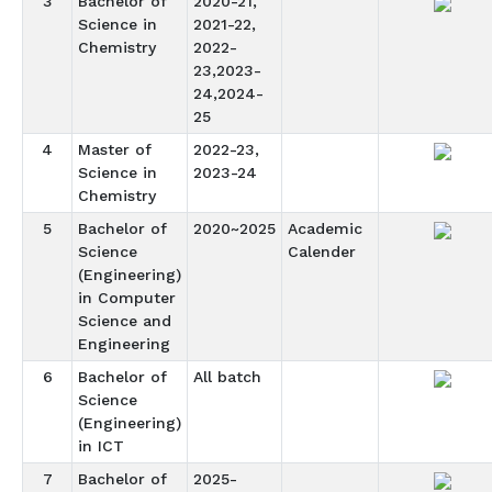
3
Bachelor of
2020-21,
Science in
2021-22,
Chemistry
2022-
23,2023-
24,2024-
25
4
Master of
2022-23,
Science in
2023-24
Chemistry
5
Bachelor of
2020~2025
Academic
Science
Calender
(Engineering)
in Computer
Science and
Engineering
6
Bachelor of
All batch
Science
(Engineering)
in ICT
7
Bachelor of
2025-