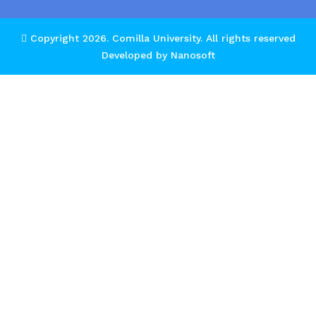
Copyright 2026.
Comilla University
. All rights reserved
Developed by
Nanosoft