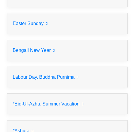
Easter Sunday
Bengali New Year
Labour Day, Buddha Purnima
*Eid-Ul-Azha, Summer Vacation
*Ashura