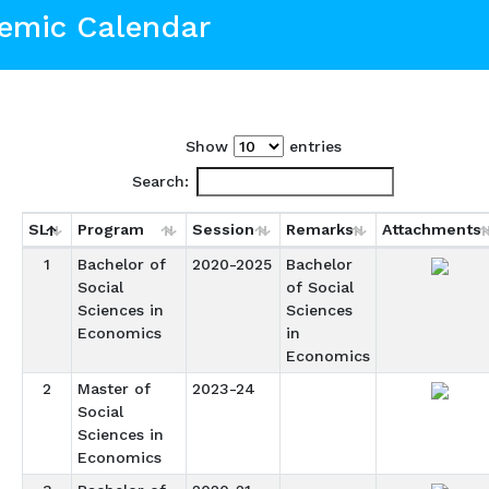
emic Calendar
Show
entries
Search:
SL
Program
Session
Remarks
Attachments
1
Bachelor of
2020-2025
Bachelor
Social
of Social
Sciences in
Sciences
Economics
in
Economics
2
Master of
2023-24
Social
Sciences in
Economics