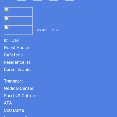
*
Version 5 to 12
ICT Cell
Guest House
Cafeteria
Residence Hall
Career & Jobs
Transport
Medical Center
Sports & Culture
APA
CoU Barta