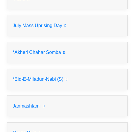
July Mass Uprising Day
*Akheri Chahar Somba
*Eid-E-Miladun-Nabi (S)
Janmashtami