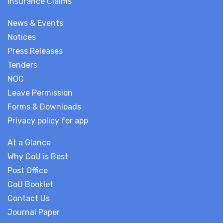
Insurance Claims
News & Events
Notices
Press Releases
Tenders
NOC
Leave Permission
Forms & Downloads
Privacy policy for app
At a Glance
Why CoU is Best
Post Office
CoU Booklet
Contact Us
Journal Paper