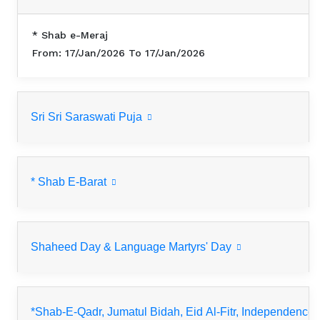
* Shab e-Meraj
From: 17/Jan/2026 To 17/Jan/2026
Sri Sri Saraswati Puja
* Shab E-Barat
Shaheed Day & Language Martyrs' Day
*Shab-E-Qadr, Jumatul Bidah, Eid Al-Fitr, Independence