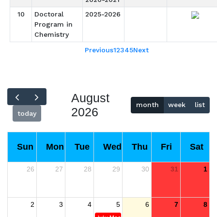
10
Doctoral
2025-2026
Program in
Chemistry
Previous
1
2
3
4
5
Next
August
month
week
list
2026
today
Sun
Mon
Tue
Wed
Thu
Fri
Sat
26
27
28
29
30
31
1
2
3
4
5
6
7
8